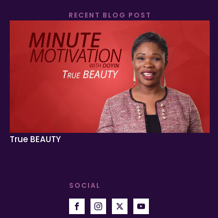
RECENT BLOG POST
True BEAUTY
SOCIAL