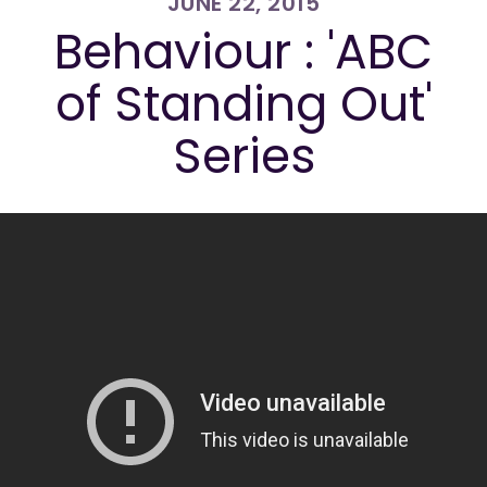
JUNE 22, 2015
Behaviour : 'ABC
of Standing Out'
Series