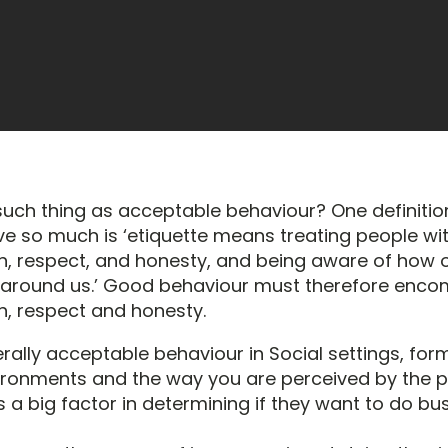
 such thing as acceptable behaviour? One definitio
ove so much is ‘etiquette means treating people wi
n, respect, and honesty, and being aware of how 
 around us.’ Good behaviour must therefore enc
n, respect and honesty.
erally acceptable behaviour in Social settings, for
ironments and the way you are perceived by the 
 a big factor in determining if they want to do bu