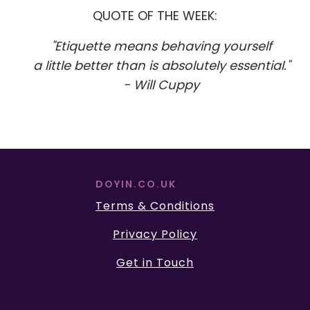
QUOTE OF THE WEEK:
"Etiquette means behaving yourself
a little better than is absolutely essential."
- Will Cuppy
DOYIN.CO.UK
Terms & Conditions
Privacy Policy
Get in Touch