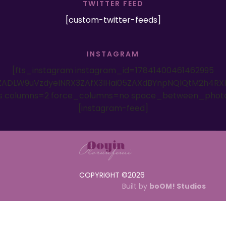
TWITTER FEED
[custom-twitter-feeds]
INSTAGRAM
[fts_instagram instagram_id=17841400461462995
ADLW9uVzdyelNRX3ZAfX3lHai05ZAXdBYnpNQlQtM2h4RX
es columns=2 force_columns=no space_between_phot
[instagram-feed]
COPYRIGHT ©
2026
Built by
boOM! Studios