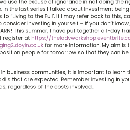
we use the excuse of ignorance in not doing the ri
e. In the last series I talked about Investment being
 to “Living to the Full’. If I may refer back to this, ca
consider investing in yourself – if you don’t know,
EARN! This summer, I have put together a 1-day tra
t register at
https://theladyworkshop.eventbrite.co
ing2.doyin.co.uk
for more information. My aim is t
, position people for tomorrow so that they can be 
in business communities, it is important to learn 
skills that are expected. Remember investing in yo
ds, regardless of the costs involved…