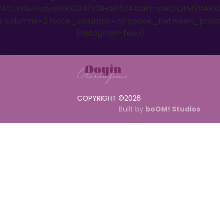
ADLW9uVzdyelNRX3ZAfX3lHai05ZAXdBYnpNQlQtM2h4RX
es columns=2 force_columns=no space_between_phot
[instagram-feed]
COPYRIGHT ©
2026
Built by
boOM! Studios