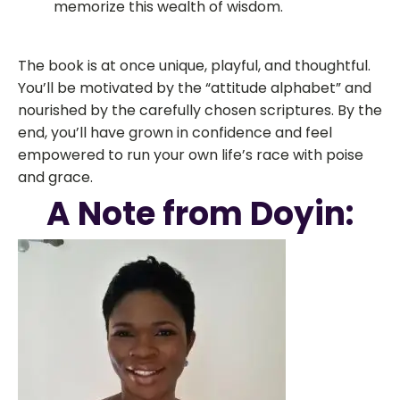
memorize this wealth of wisdom.
The book is at once unique, playful, and thoughtful.
You’ll be motivated by the “attitude alphabet” and
nourished by the carefully chosen scriptures. By the
end, you’ll have grown in confidence and feel
empowered to run your own life’s race with poise
and grace.
A Note from Doyin: