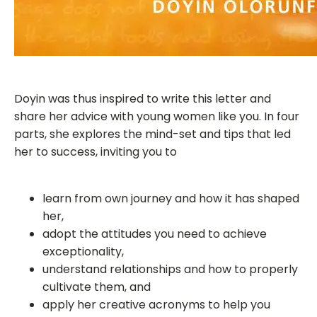
Doyin was thus inspired to write this letter and
share her advice with young women like you. In four
parts, she explores the mind-set and tips that led
her to success, inviting you to
learn from own journey and how it has shaped
her,
adopt the attitudes you need to achieve
exceptionality,
understand relationships and how to properly
cultivate them, and
apply her creative acronyms to help you