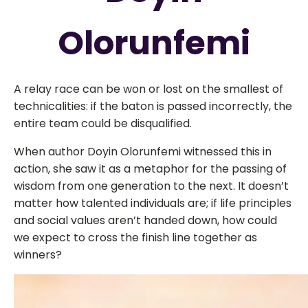
Olorunfemi
A relay race can be won or lost on the smallest of
technicalities: if the baton is passed incorrectly, the
entire team could be disqualified.
When author
Doyin
Olorunfemi witnessed this in
action, she saw it as a metaphor for the passing of
wisdom from one generation to the next. It doesn’t
matter how talented individuals are; if life principles
and social values aren’t handed down, how could
we expect to cross the finish line together as
winners?