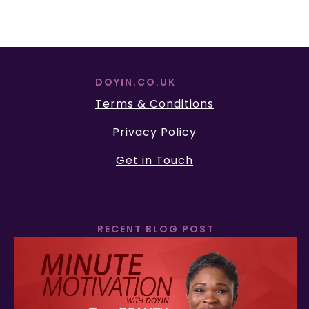
DOYIN.CO.UK
Terms & Conditions
Privacy Policy
Get in Touch
RECENT BLOG POST