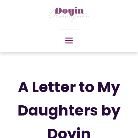
A Letter to My
Daughters by
Doyin