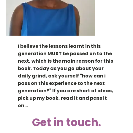
I believe the lessons learnt in this
generation MUST be passed on to the
next, which is the main reason for this
book. Today as you go about your
daily grind, ask yourself "how can i
pass on this experience to the next
generation?" If you are short of ideas,
pick up my book, read it and pass it
on...
Get in touch.