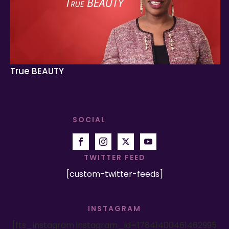
True BEAUTY
SOCIAL
TWITTER FEED
[custom-twitter-feeds]
INSTAGRAM
[fts_instagram instagram_id=17841400461462995