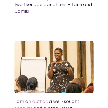
two teenage daughters - Tami and
Damisi
I am an
author
, a well-sought