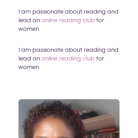
I am passionate about reading and
lead an
online reading club
for
women
I am passionate about reading and
lead an
online reading club
for
women