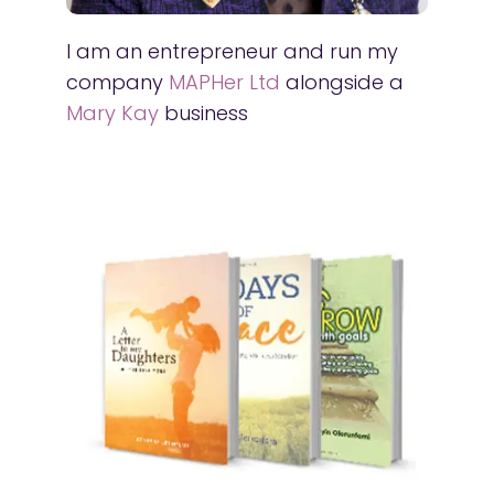
I am an entrepreneur and run my
company
MAPHer Ltd
alongside a
Mary Kay
business