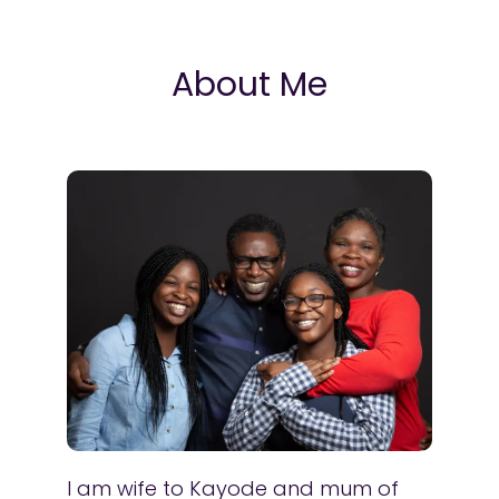
About Me
I am wife to Kayode and mum of