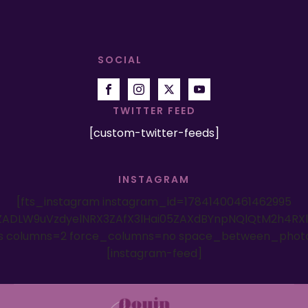
SOCIAL
TWITTER FEED
[custom-twitter-feeds]
INSTAGRAM
[fts_instagram instagram_id=17841400461462995
ADLW9uVzdyelNRX3ZAfX3lHai05ZAXdBYnpNQlQtM2h4RX
es columns=2 force_columns=no space_between_phot
[instagram-feed]