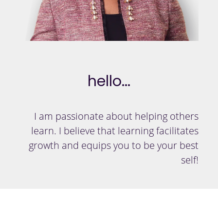
hello...
I am passionate about helping others
learn. I believe that learning facilitates
growth and equips you to be your best
self!