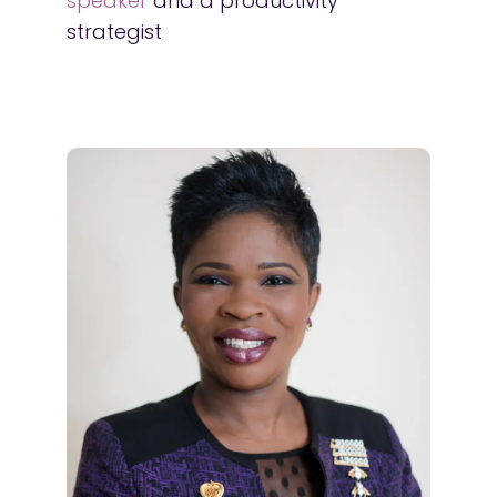
speaker
and a productivity
strategist