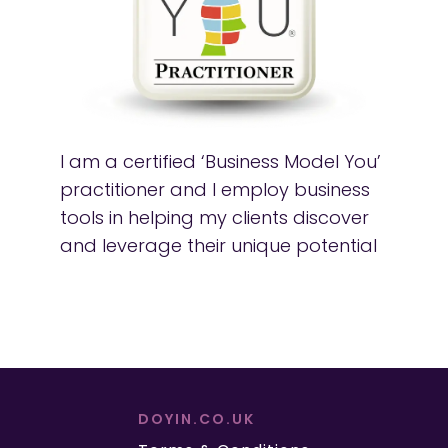
I am a certified ‘Business Model You’
practitioner and I employ business
tools in helping my clients discover
and leverage their unique potential
DOYIN.CO.UK