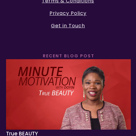
Terms & Conditions
Privacy Policy
Get in Touch
RECENT BLOG POST
True BEAUTY