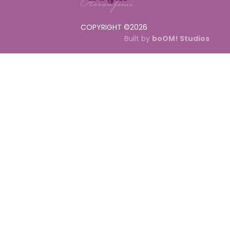
COPYRIGHT ©
2026
Built by
boOM! Studios