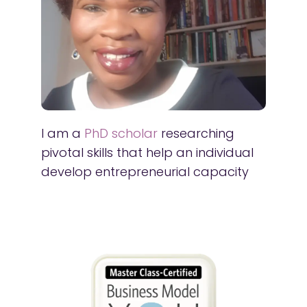
I am a
PhD scholar
researching
pivotal skills that help an individual
develop entrepreneurial capacity