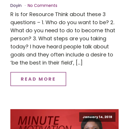
Doyin
No Comments
R is for Resource Think about these 3
questions – 1. Who do you want to be? 2.
What do you need to do to become that
person? 3. What steps are you taking
today? I have heard people talk about
goals and they often include a desire to
‘be the best in their field’, […]
READ MORE
January 14, 2018