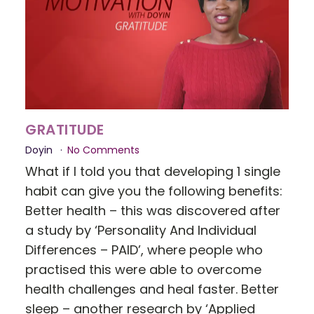
GRATITUDE
Doyin
No Comments
What if I told you that developing 1 single
habit can give you the following benefits:
Better health – this was discovered after
a study by ‘Personality And Individual
Differences – PAID’, where people who
practised this were able to overcome
health challenges and heal faster. Better
sleep – another research by ‘Applied