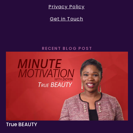
Privacy Policy
Get in Touch
RECENT BLOG POST
True BEAUTY