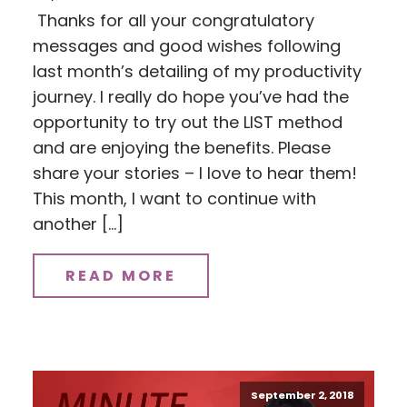
Thanks for all your congratulatory
messages and good wishes following
last month’s detailing of my productivity
journey. I really do hope you’ve had the
opportunity to try out the LIST method
and are enjoying the benefits. Please
share your stories – I love to hear them!
This month, I want to continue with
another […]
READ MORE
September 2, 2018