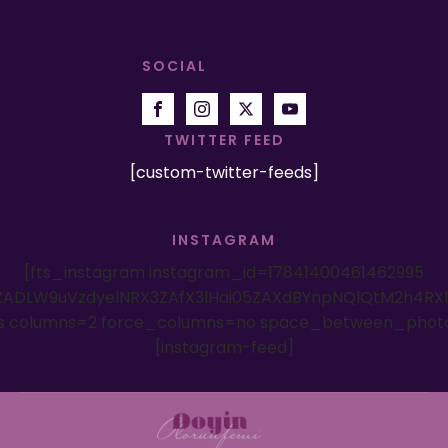
SOCIAL
TWITTER FEED
[custom-twitter-feeds]
INSTAGRAM
[fts_instagram instagram_id=17841400461462995
ADLW9uVzdyelNRX3ZAfX3lHai05ZAXdBYnpNQlQtM2h4RX
es columns=2 force_columns=no space_between_phot
[instagram-feed]