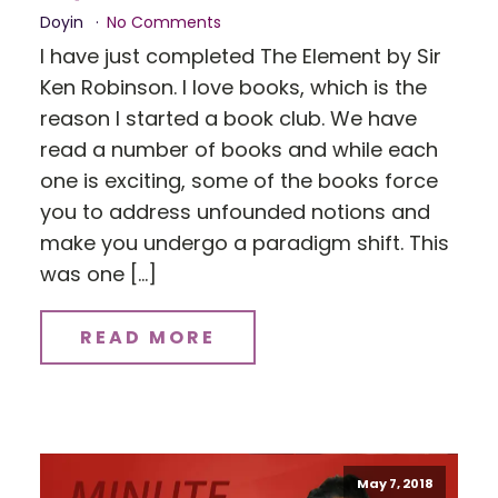
Doyin
No Comments
I have just completed The Element by Sir
Ken Robinson. I love books, which is the
reason I started a book club. We have
read a number of books and while each
one is exciting, some of the books force
you to address unfounded notions and
make you undergo a paradigm shift. This
was one […]
READ MORE
May 7, 2018