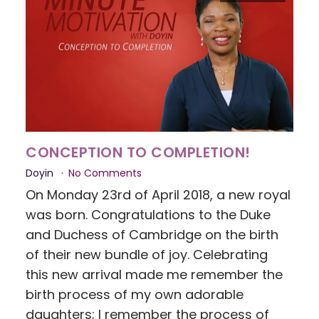
CONCEPTION TO COMPLETION!
Doyin
No Comments
On Monday 23rd of April 2018, a new royal
was born. Congratulations to the Duke
and Duchess of Cambridge on the birth
of their new bundle of joy. Celebrating
this new arrival made me remember the
birth process of my own adorable
daughters; I remember the process of