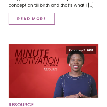
conception till birth and that’s what I […]
READ MORE
February 5, 2018
RESOURCE