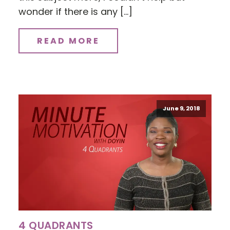
wonder if there is any […]
READ MORE
June 9, 2018
4 QUADRANTS