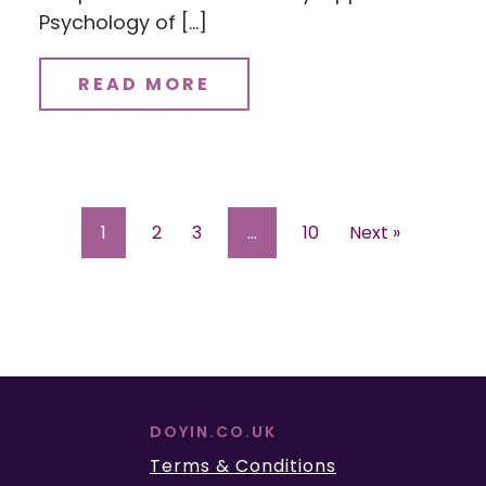
Psychology of […]
READ MORE
1
2
3
…
10
Next »
DOYIN.CO.UK
Terms & Conditions