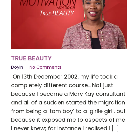
TRUE BEAUTY
Doyin
No Comments
On 13th December 2002, my life took a
completely different course... Not just
because I became a Mary Kay consultant
and all of a sudden started the migration
from being a ‘tom boy’ to a ‘girlie girl’, but
because it exposed me to aspects of me
I never knew; for instance I realised I […]