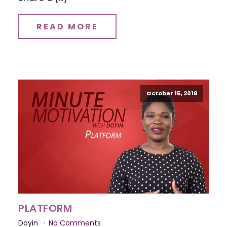
READ MORE
October 15, 2018
PLATFORM
Doyin
No Comments