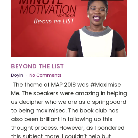
BEYOND THE LIST
Doyin
No Comments
The theme of MAP 2018 was #Maximise
Me. The speakers were amazing in helping
us decipher who we are as a springboard
to being maximised. The book club has
also been brilliant in following up this
thought process. However, as I pondered
this subject more, I couldn’t help but