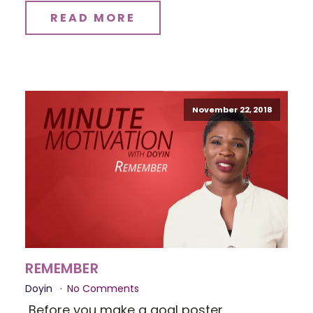
READ MORE
November 22, 2018
REMEMBER
Doyin
No Comments
Before you make a goal poster