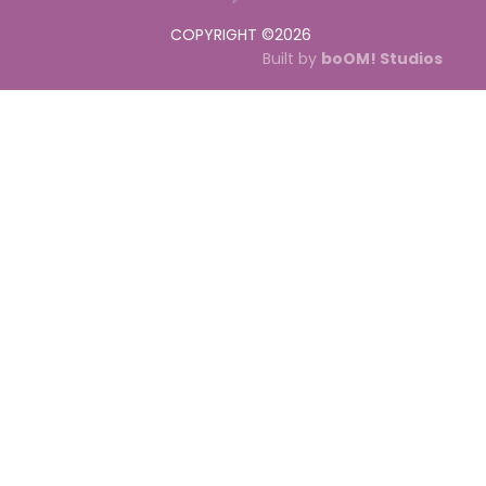
COPYRIGHT ©
2026
Built by
boOM! Studios