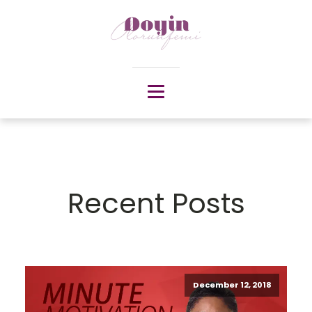
Recent Posts
December 12, 2018