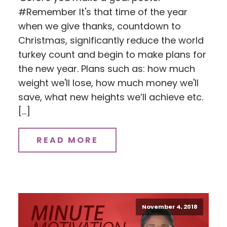
#Remember It's that time of the year
when we give thanks, countdown to
Christmas, significantly reduce the world
turkey count and begin to make plans for
the new year. Plans such as: how much
weight we'll lose, how much money we'll
save, what new heights we’ll achieve etc.
[…]
READ MORE
November 4, 2018