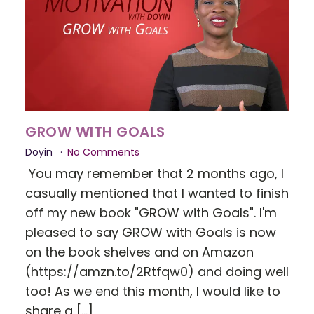
GROW WITH GOALS
Doyin
No Comments
You may remember that 2 months ago, I
casually mentioned that I wanted to finish
off my new book "GROW with Goals". I'm
pleased to say GROW with Goals is now
on the book shelves and on Amazon
(https://amzn.to/2Rtfqw0) and doing well
too! As we end this month, I would like to
share a […]