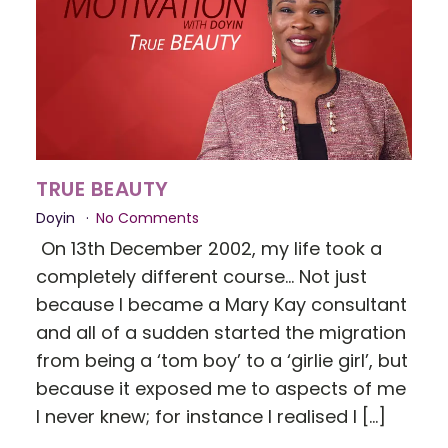
TRUE BEAUTY
Doyin
No Comments
On 13th December 2002, my life took a
completely different course... Not just
because I became a Mary Kay consultant
and all of a sudden started the migration
from being a ‘tom boy’ to a ‘girlie girl’, but
because it exposed me to aspects of me
I never knew; for instance I realised I […]