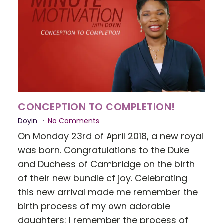
CONCEPTION TO COMPLETION!
Doyin
No Comments
On Monday 23rd of April 2018, a new royal
was born. Congratulations to the Duke
and Duchess of Cambridge on the birth
of their new bundle of joy. Celebrating
this new arrival made me remember the
birth process of my own adorable
daughters; I remember the process of