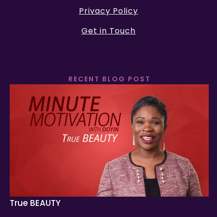
Privacy Policy
Get in Touch
RECENT BLOG POST
True BEAUTY