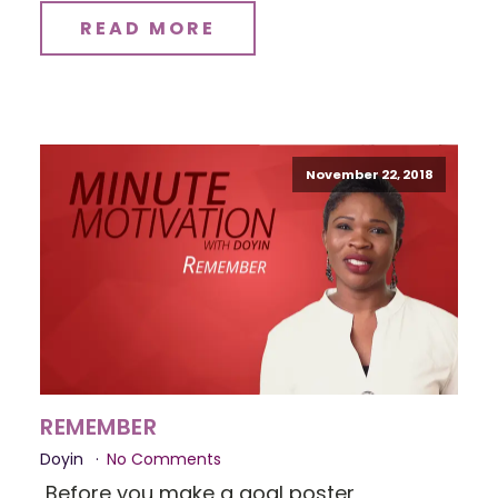
READ MORE
November 22, 2018
REMEMBER
Doyin
No Comments
Before you make a goal poster