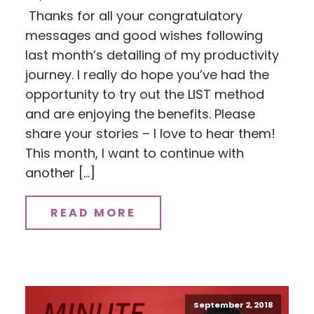
Thanks for all your congratulatory
messages and good wishes following
last month’s detailing of my productivity
journey. I really do hope you’ve had the
opportunity to try out the LIST method
and are enjoying the benefits. Please
share your stories – I love to hear them!
This month, I want to continue with
another […]
READ MORE
September 2, 2018