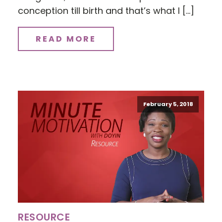
conception till birth and that’s what I […]
READ MORE
February 5, 2018
RESOURCE