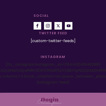
SOCIAL
TWITTER FEED
[custom-twitter-feeds]
INSTAGRAM
[fts_instagram instagram_id=17841400461462995
ADLW9uVzdyelNRX3ZAfX3lHai05ZAXdBYnpNQlQtM2h4RX
es columns=2 force_columns=no space_between_phot
[instagram-feed]