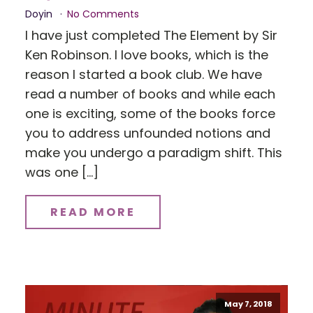
Doyin
No Comments
I have just completed The Element by Sir
Ken Robinson. I love books, which is the
reason I started a book club. We have
read a number of books and while each
one is exciting, some of the books force
you to address unfounded notions and
make you undergo a paradigm shift. This
was one […]
READ MORE
May 7, 2018