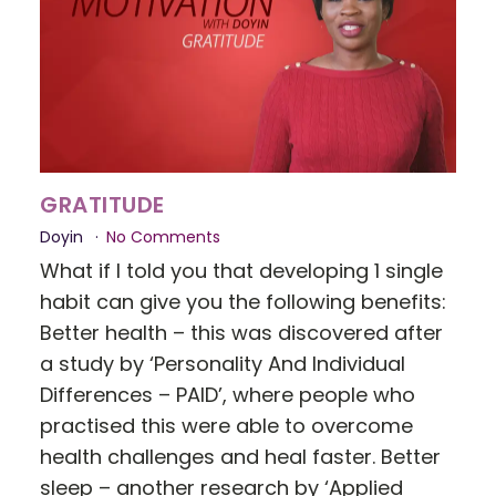
GRATITUDE
Doyin
No Comments
What if I told you that developing 1 single
habit can give you the following benefits:
Better health – this was discovered after
a study by ‘Personality And Individual
Differences – PAID’, where people who
practised this were able to overcome
health challenges and heal faster. Better
sleep – another research by ‘Applied