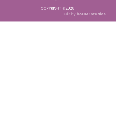
COPYRIGHT ©
2026
Built by
boOM! Studios