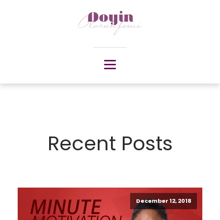
Recent Posts
December 12, 2018