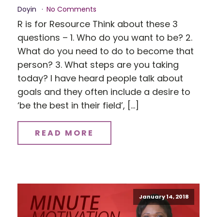
Doyin
No Comments
R is for Resource Think about these 3
questions – 1. Who do you want to be? 2.
What do you need to do to become that
person? 3. What steps are you taking
today? I have heard people talk about
goals and they often include a desire to
‘be the best in their field’, […]
READ MORE
January 14, 2018