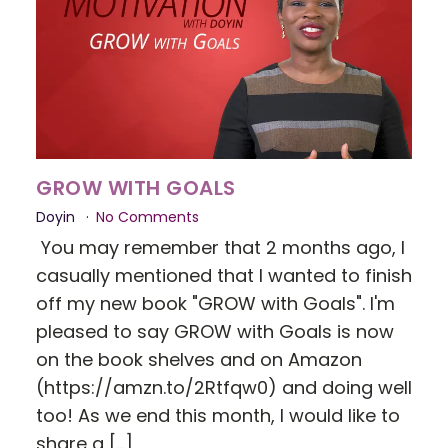
GROW WITH GOALS
Doyin
No Comments
You may remember that 2 months ago, I
casually mentioned that I wanted to finish
off my new book "GROW with Goals". I'm
pleased to say GROW with Goals is now
on the book shelves and on Amazon
(https://amzn.to/2Rtfqw0) and doing well
too! As we end this month, I would like to
share a […]