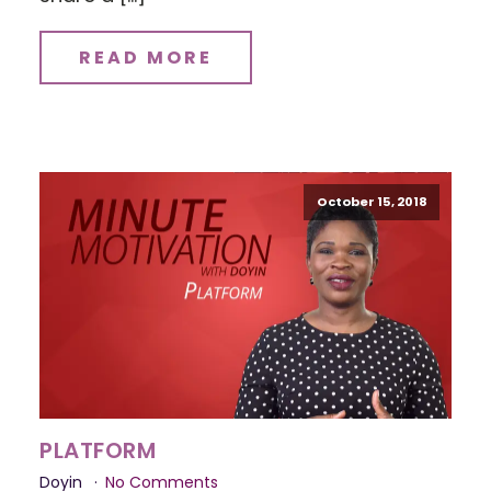
READ MORE
October 15, 2018
PLATFORM
Doyin
No Comments