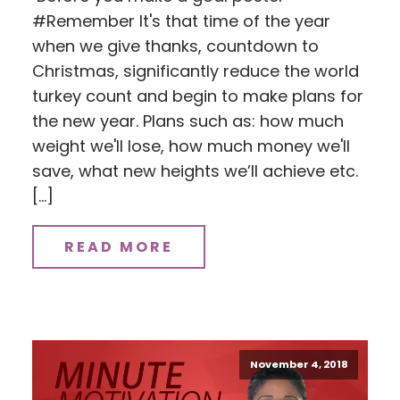
#Remember It's that time of the year
when we give thanks, countdown to
Christmas, significantly reduce the world
turkey count and begin to make plans for
the new year. Plans such as: how much
weight we'll lose, how much money we'll
save, what new heights we’ll achieve etc.
[…]
READ MORE
November 4, 2018