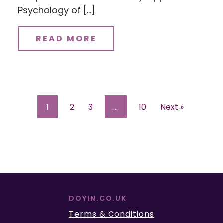
Psychology of […]
READ MORE
1
2
3
…
10
Next »
DOYIN.CO.UK
Terms & Conditions