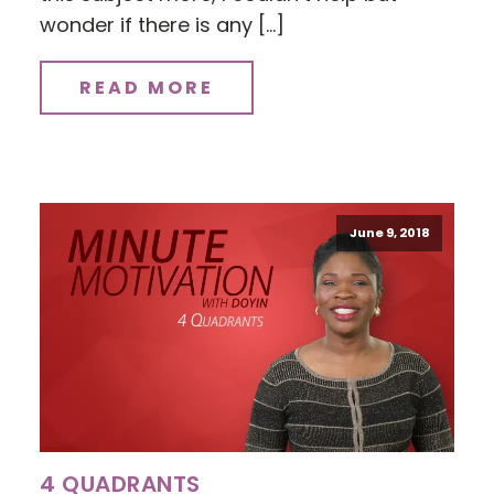
wonder if there is any […]
READ MORE
June 9, 2018
4 QUADRANTS