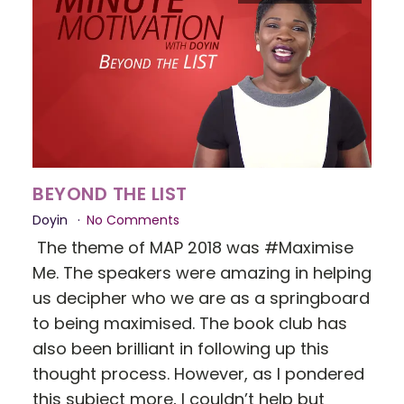
BEYOND THE LIST
Doyin
No Comments
The theme of MAP 2018 was #Maximise
Me. The speakers were amazing in helping
us decipher who we are as a springboard
to being maximised. The book club has
also been brilliant in following up this
thought process. However, as I pondered
this subject more, I couldn’t help but